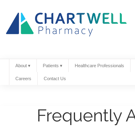
About ▾
Patients ▾
Healthcare Professionals
Careers
Contact Us
Frequently 