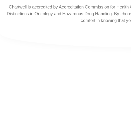
Chartwell is accredited by Accreditation Commission for Health
Distinctions in Oncology and Hazardous Drug Handling. By choos
comfort in knowing that you