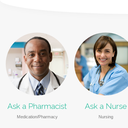
Ask a Pharmacist
Ask a Nurse
Medication/Pharmacy
Nursing