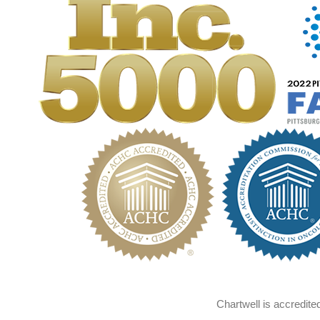
Chartwell is accredit