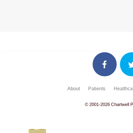
About
Patients
Healthca
© 2001-
2026
Chartwell P